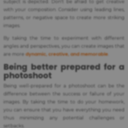
subject is depicted. Don't be afraid to get creative
with your composition. Consider using leading lines,
patterns, or negative space to create more striking
images.
By taking the time to experiment with different
angles and perspectives, you can create images that
dynamic, creative, and memorable
are more
.
Being better prepared for a
photoshoot
Being well-prepared for a photoshoot can be the
difference between the success or failure of your
images. By taking the time to do your homework,
you can ensure that you have everything you need
thus minimizing any potential challenges or
setbacks.