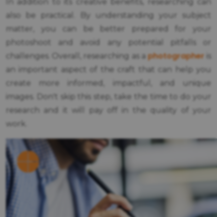
In addition to its creative benefits, researching can
also be practical. By understanding your subject
matter, you can be better prepared for your
photoshoot and avoid any potential pitfalls or
photographer
challenges. Overall, researching as a
is
an important aspect of the craft that can help you
create more informed, impactful, and unique
images. Don't skip this step, take the time to do your
research and it will pay off in the quality of your
work.