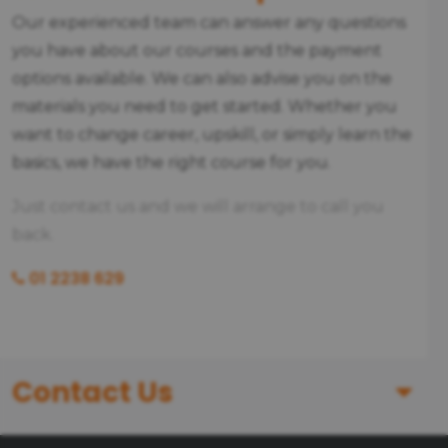
Our experienced team can answer any questions
you have about our courses and the payment
options available. We can also advise you on the
materials you need to get started. Whether you
want to change career, upskill, or simply learn the
basics, we have the right course for you.
Just contact us and we will arrange to call you
back.
01 2238 629
Contact Us
First Name