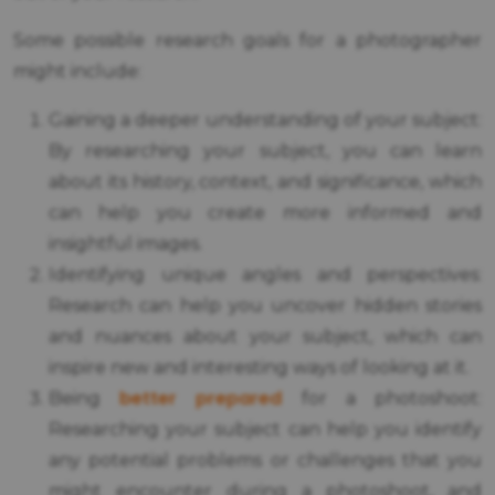
Some possible research goals for a photographer
might include:
Gaining a deeper understanding of your subject:
By researching your subject, you can learn
about its history, context, and significance, which
can help you create more informed and
insightful images.
Identifying unique angles and perspectives:
Research can help you uncover hidden stories
and nuances about your subject, which can
inspire new and interesting ways of looking at it.
better prepared
Being
for a photoshoot:
Researching your subject can help you identify
any potential problems or challenges that you
might encounter during a photoshoot, and