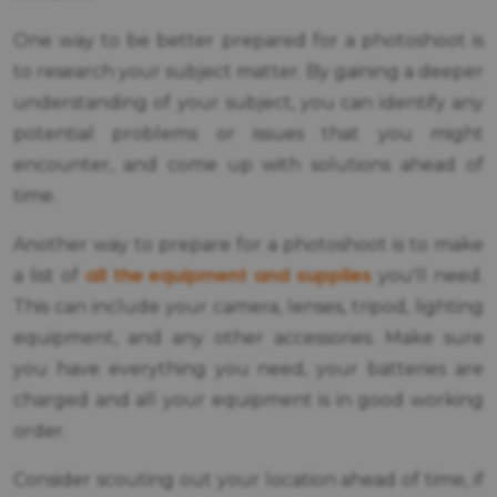
One way to be better prepared for a photoshoot is
to research your subject matter. By gaining a deeper
understanding of your subject, you can identify any
potential problems or issues that you might
encounter, and come up with solutions ahead of
time.
Another way to prepare for a photoshoot is to make
all the equipment and supplies
a list of
you'll need.
This can include your camera, lenses, tripod, lighting
equipment, and any other accessories. Make sure
you have everything you need, your batteries are
charged and all your equipment is in good working
order.
Consider scouting out your location ahead of time, if