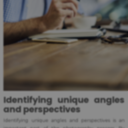
Identifying unique angles
and perspectives
Identifying unique angles and perspectives is an