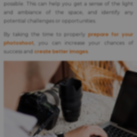
possible. This can help you get a sense of the light
and ambiance of the space, and identify any
potential challenges or opportunities.
prepare for your
By taking the time to properly
photoshoot
, you can increase your chances of
create better images
success and
.