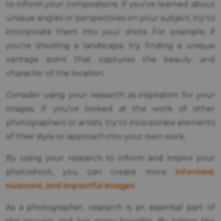
to inform your compositions. If you've learned about
unique angles or perspectives on your subject, try to
incorporate them into your shots. For example, if
you're shooting a landscape, try finding a unique
vantage point that captures the beauty and
character of the location.
Consider using your research as inspiration for your
images. If you've looked at the work of other
photographers or artists, try to incorporate elements
of their style or approach into your own work.
By using your research to inform and inspire your
informed,
photoshoot, you can create more
nuanced, and impactful images
.
As a photographer, research is an essential part of