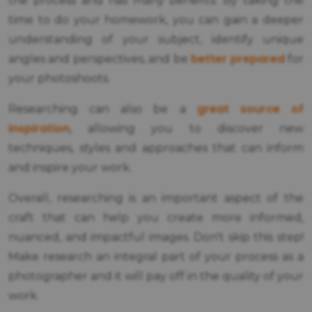
the process and has many benefits. By taking the
time to do your homework, you can gain a deeper
understanding of your subject, identify unique
better prepared
angles and perspectives, and be
for
your photoshoots.
great source of
Researching can also be a
inspiration
, allowing you to discover new
techniques, styles and approaches that can inform
and inspire your work.
Overall, researching is an important aspect of the
craft that can help you create more informed,
nuanced, and impactful images. Don't skip this step!
Make research an integral part of your process as a
photographer and it will pay off in the quality of your
work.