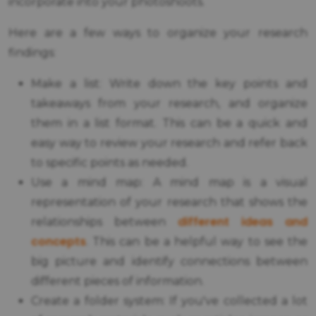
incorporate into your photoshoots.
Here are a few ways to organize your research
findings:
Make a list: Write down the key points and
takeaways from your research, and organize
them in a list format. This can be a quick and
easy way to review your research and refer back
to specific points as needed.
Use a mind map: A mind map is a visual
representation of your research that shows the
different ideas and
relationships between
concepts
. This can be a helpful way to see the
big picture and identify connections between
different pieces of information.
Create a folder system: If you've collected a lot