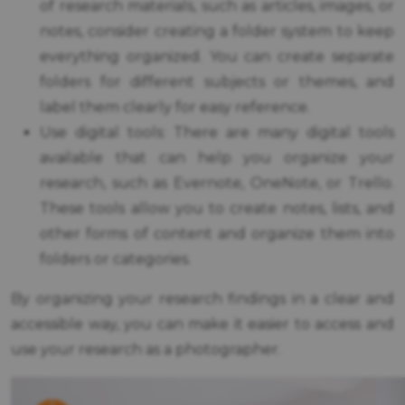
of research materials, such as articles, images, or
notes, consider creating a folder system to keep
everything organized. You can create separate
folders for different subjects or themes, and
label them clearly for easy reference.
Use digital tools: There are many digital tools
available that can help you organize your
research, such as Evernote, OneNote, or Trello.
These tools allow you to create notes, lists, and
other forms of content and organize them into
folders or categories.
By organizing your research findings in a clear and
accessible way, you can make it easier to access and
use your research as a photographer.