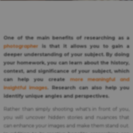
One of the main benefits of researching as a
photographer
is that it allows you to gain a
deeper understanding of your subject. By doing
your homework, you can learn about the history,
context, and significance of your subject, which
more meaningful and
can help you create
insightful images
. Research can also help you
identify unique angles and perspectives.
Rather than simply shooting what's in front of you,
you will uncover hidden stories and nuances that
can enhance your images and make them stand out.