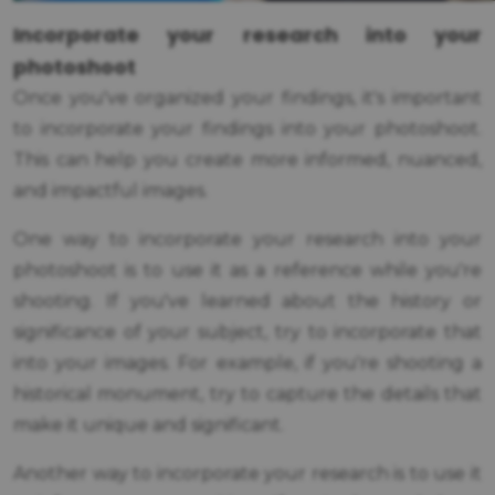
Incorporate your research into your
photoshoot
Once you've organized your findings, it's important
to incorporate your findings into your photoshoot.
This can help you create more informed, nuanced,
and impactful images.
One way to incorporate your research into your
photoshoot is to use it as a reference while you're
shooting. If you've learned about the history or
significance of your subject, try to incorporate that
into your images. For example, if you're shooting a
historical monument, try to capture the details that
make it unique and significant.
Another way to incorporate your research is to use it