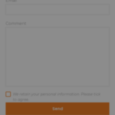
Email
Comment
We retain your personal information. Please tick
to agree.
Send