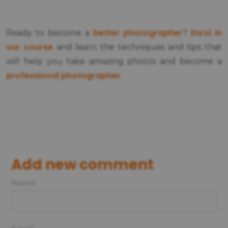
better photographer
Enrol in
Ready to become a
?
our course
and learn the techniques and tips that
will help you take amazing photos and become a
professional photographer
.
Add new comment
Name