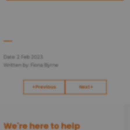
Date: 2 Feb 2023
Written by: Fiona Byrne
Previous
Next
We're here to help