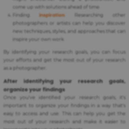
come up with solutions ahead of time.
inspiration
Finding
: Researching other
photographers or artists can help you discover
new techniques, styles, and approaches that can
inspire your own work.
By identifying your research goals, you can focus
your efforts and get the most out of your research
as a photographer.
After identifying your research goals,
organize your findings
Once you've identified your research goals, it's
important to organize your findings in a way that's
easy to access and use. This can help you get the
most out of your research and make it easier to