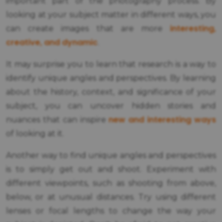
important part of the photography process. By
looking at your subject matter in different ways, you
interesting,
can create images that are more
creative, and dynamic
.
It may surprise you to learn that research is a way to
identify unique angles and perspectives. By learning
about the history, context, and significance of your
subject, you can uncover hidden stories and
new and interesting ways
nuances that can inspire
of looking at it.
Another way to find unique angles and perspectives
is to simply get out and shoot. Experiment with
different viewpoints, such as shooting from above,
below, or at unusual distances. Try using different
lenses or focal lengths to change the way your