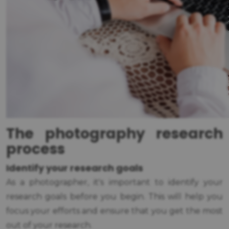
The photography research
process
Identify your research goals
As a photographer, it's important to identify your
research goals before you begin. This will help you
focus your efforts and ensure that you get the most
out of your research.