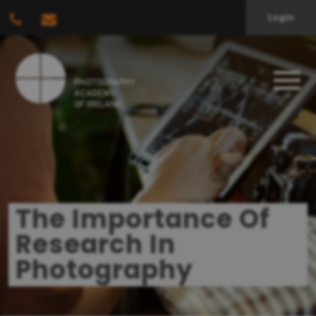
Login
The Importance Of
Research In
Photography