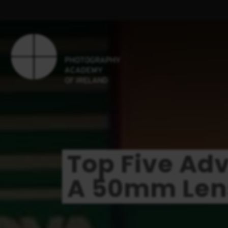
Top Five Ad
A 50mm Len