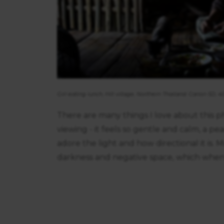
consent
Girl eating lunch, Hill village, Northern Thailand. Canon 5D, 
There are many things I love about this pho
viewing - it feels so gentle and calm, a pe
adore the light and how directional it is
darkness and negative space, which when 