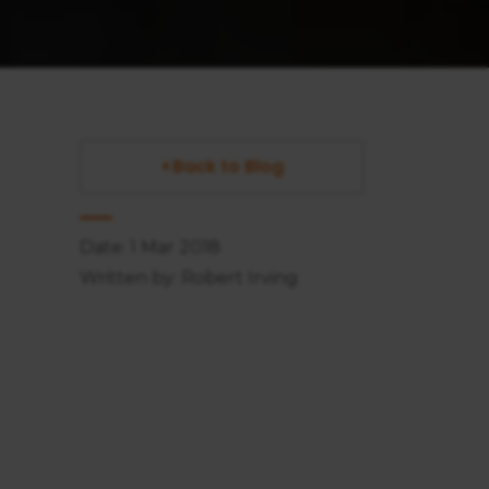
Back to Blog
Date: 1 Mar 2018
Written by: Robert Irving