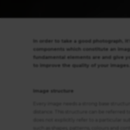
In order to take a good photograph, it
components which constitute an image. 
fundamental elements are and give yo
to improve the quality of your images.
Image structure
Every image needs a strong base structure
distance. This structure can be referred 
does not explicitly refer to a particular s
such as shapes, patterns, colours and con