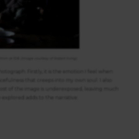
https://business.safety.google/privacy/
 on this site:
40mm at f2.8. (Image courtesy of Robert Irving)
tograph. Firstly, it is the emotion I feel when
acefulness that creeps into my own soul. I also
. Most of the image is underexposed, leaving much
explored adds to the narrative.