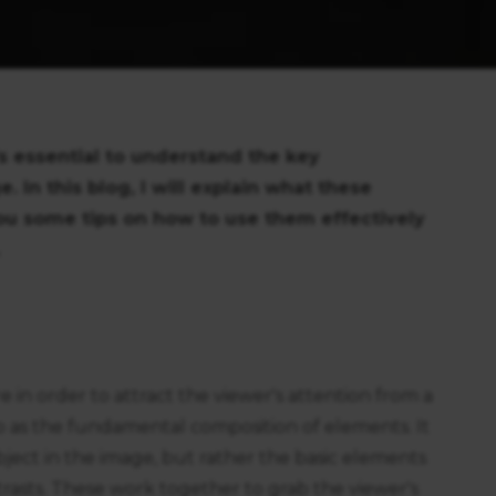
’s essential to understand the key
In this blog, I will explain what these
u some tips on how to use them effectively
 in order to attract the viewer's attention from a
to as the fundamental composition of elements. It
ubject in the image, but rather the basic elements
trasts. These work together to grab the viewer's