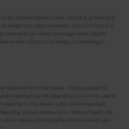
 to be noticed before cooler ones (e.g. greens and
an image is to place a warmer colour in front of a
mer tone and can make the image more visually
o balance the colours in an image, try shooting in
 response from the viewer. This is a powerful
 as important as the base structure or the use of
l response in the viewer is also more important
mage (e.g. correct exposure or choice of aperture
r more clearly photographs which connect with
ct.