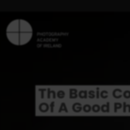
The Basic 
Of A Good P