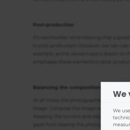
Post-production
It's worthwhile remembering that a good
in post-production. However, we can use 
example, as the viewer's eye is drawn to th
emphasise these elements in post-produc
Balancing the composition
We 
At all times, the photographer's goal is t
image. Compose the image with the main 
We use 
Keeping the corners and edges relatively 
technic
gaze from leaving the photograph. Conc
measure