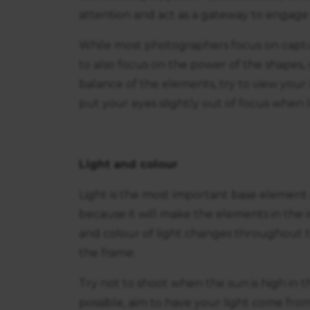
attention and act as a gateway to engage t
While most photographers focus on capturi
to also focus on the power of the shapes, 
balance of the elements, try to view your
put your eyes slightly out of focus when 
Light and colour
Light is the most important base element 
because it will make the elements in the
and colour of light changes throughout t
the frame.
Try not to shoot when the sun is high in th
possible, aim to have your light come from