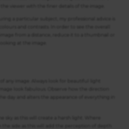
he viewer with the finer details of the image.
ng a particular subject, my professional advice is
colours and contrasts. In order to see the overall
 image from a distance, reduce it to a thumbnail or
looking at the image.
of any image. Always look for beautiful light
 image look fabulous. Observe how the direction
he day and alters the appearance of everything in
e sky as this will create a harsh light. Where
 the side as this will add the perception of depth