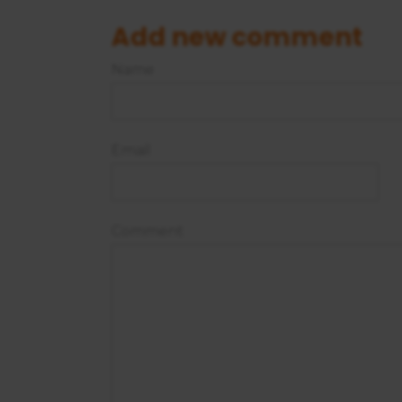
Add new comment
Name
Email
Comment