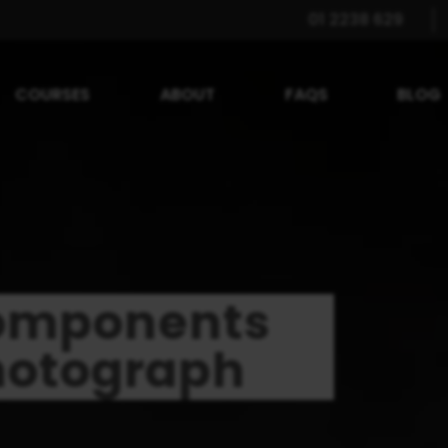
01 2238 629
COURSES
ABOUT
FAQS
BLOG
Components
hotograph