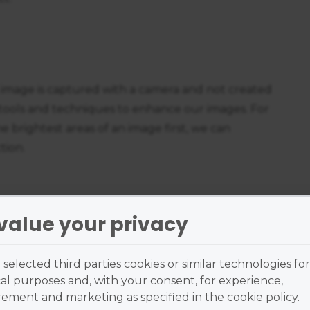
 image is captured with a camera and not created
tools and techniques to enhance our images. For
e brightest areas of an image first, we can
tion.
value your privacy
o keep the viewer's gaze within the frame of the
elements kept away from the edge of the frame.
selected third parties cookies or similar technologies for
dark can further help to prevent the viewer's
al purposes and, with your consent, for experience,
entrate on balancing the fundamental
ment and marketing as specified in the cookie policy.