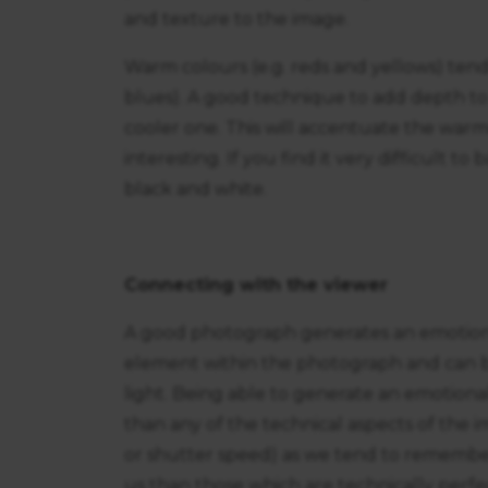
and texture to the image.
Warm colours (e.g. reds and yellows) tend
blues). A good technique to add depth to 
cooler one. This will accentuate the war
interesting. If you find it very difficult t
black and white.
Connecting with the viewer
A good photograph generates an emotional
element within the photograph and can be
light. Being able to generate an emotiona
than any of the technical aspects of the i
or shutter speed) as we tend to remembe
us than those which are technically perfe