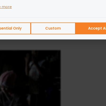
erned about the subject and the details.
e more
e a good photograph. By consciously thinking
 are small text files placed on your device and cannot r
itions, you can improve the quality of your
s or transmit viruses.
evelop your own unique style and look for imagery
sential Only
Custom
Accept Al
es of cookies we use:
ntial
— site functionality and security
rtising
— help with targeted marketing
ytics
— helps us measure and improve
ormance
— speed and reliability
not:
ct sensitive personal data via cookies
 personally identifiable data to third parties for sale
e
t how Google will securely use your data when you giv