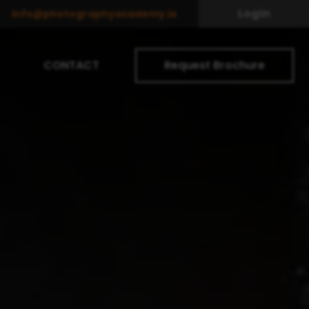
Login
info@photographyacademy.ie
CONTACT
Request Brochure