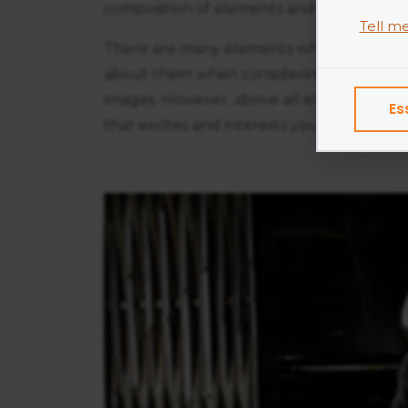
composition of elements and be less conc
Tell m
There are many elements which constitut
Cookies
about them when considering your compos
program
images. However, above all else, try to d
Es
Exampl
that excites and interests you.
Esse
Adve
Anal
Perf
We do 
Colle
Share
Googl
Find ou