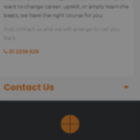
want to change career, upskill, or simply learn the
basics, we have the right course for you.
Just contact us and we will arrange to call you
back.
01 2238 629
Contact Us
First Name
Last Name