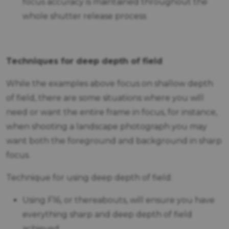
focus accuracy is maintained throughout the
whole shutter release process
Techniques for deep depth of field
While the examples above focus on shallow depth
of field, there are some situations where you will
need or want the entire frame in focus, for instance,
when shooting a landscape photograph you may
want both the foreground and background in sharp
focus.
Technique for using deep depth of field:
Using F16, or thereabouts, will ensure you have
everything sharp and deep depth of field
achieved