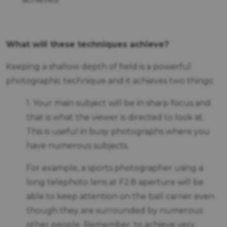
What will these techniques achieve?
Keeping a shallow depth of field is a powerful
photographic technique and it achieves two things:
1. Your main subject will be in sharp focus and
that is what the viewer is directed to look at.
This is useful in busy photographs where you
have numerous subjects.
For example, a sports photographer using a
long telephoto lens at F2.8 aperture will be
able to keep attention on the ball carrier even
though they are surrounded by numerous
other people. Remember, to achieve very