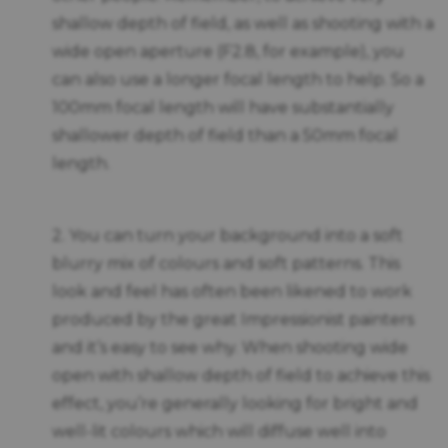
shallow depth of field, as well as shooting with a
wide open aperture (F2.8, for example), you
can also use a longer focal length to help. So a
100mm focal length will have substantially
shallower depth of field than a 50mm focal
length.
2. You can turn your background into a soft
blurry mix of colours and soft patterns. This
look and feel has often been likened to work
produced by the great Impressionist painters
and it’s easy to see why. When shooting wide
open with shallow depth of field to achieve this
effect, you’re generally looking for bright and
well-lit colours which will diffuse well into