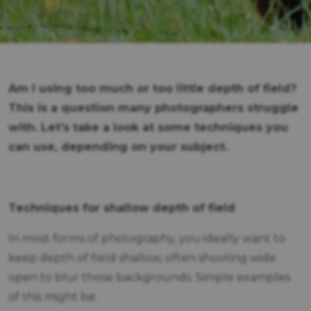
Am I using too much or too little depth of field?
This is a question many photographers struggle
with. Let’s take a look at some techniques you
can use, depending on your subject.
Techniques for shallow depth of field
In most forms of photography, you ideally want to
keep depth of field shallow, often shooting wide
open to blur those backgrounds. Simple examples
of this might be: