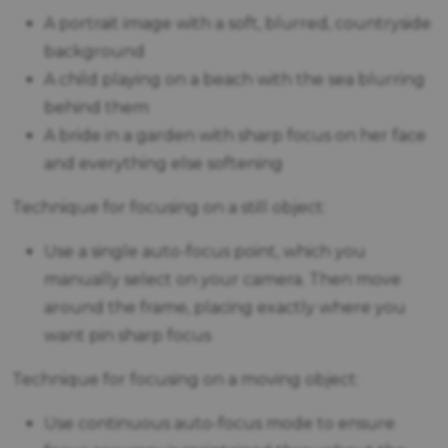
A portrait image with a soft, blurred, countryside
background
A child playing on a beach with the sea blurring
behind them
A bride in a garden with sharp focus on her face
and everything else softening
Technique for focusing on a still object:
Use a single auto-focus point, which you
manually select on your camera. Then move
around the frame, placing exactly where you
want pin sharp focus
Technique for focusing on a moving object:
Use continuous auto-focus mode to ensure