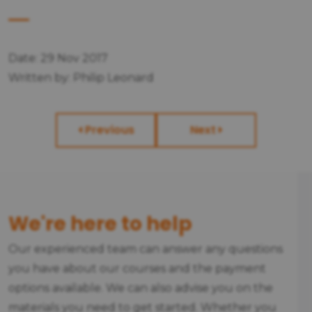
Date: 29 Nov 2017
Written by: Philip Leonard
Previous
Next
We're here to help
Our experienced team can answer any questions
you have about our courses and the payment
options available. We can also advise you on the
materials you need to get started. Whether you