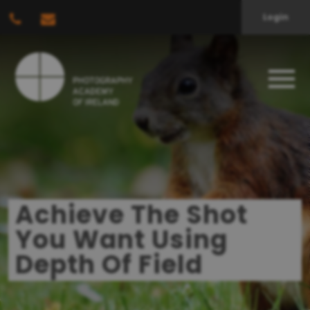
Login
Achieve The Shot
You Want Using
Depth Of Field