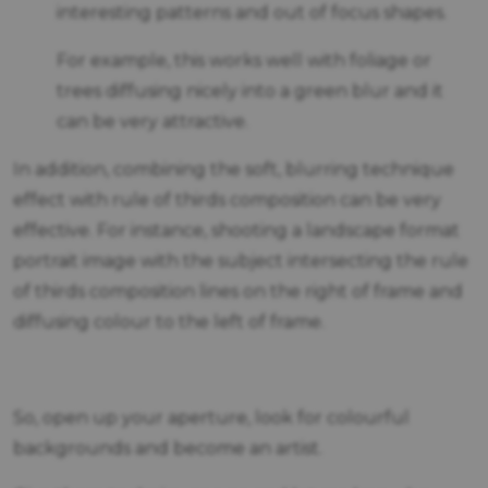
interesting patterns and out of focus shapes.
For example, this works well with foliage or
trees diffusing nicely into a green blur and it
can be very attractive.
In addition, combining the soft, blurring technique
effect with rule of thirds composition can be very
effective. For instance, shooting a landscape format
portrait image with the subject intersecting the rule
of thirds composition lines on the right of frame and
diffusing colour to the left of frame.
So, open up your aperture, look for colourful
backgrounds and become an artist.