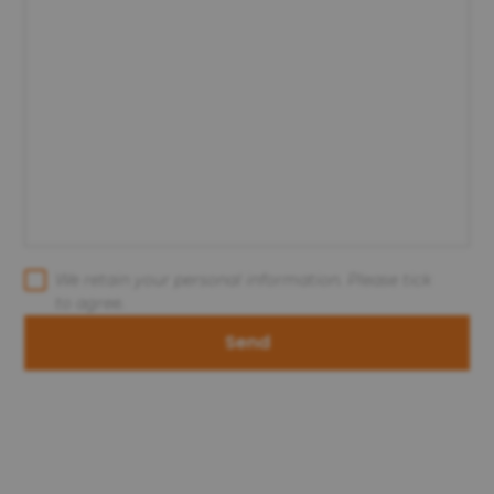
We retain your personal information. Please tick
to agree.
Send