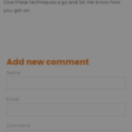
Give these techniques a go and let me know how
you get on.
Add new comment
Name
Email
Comment