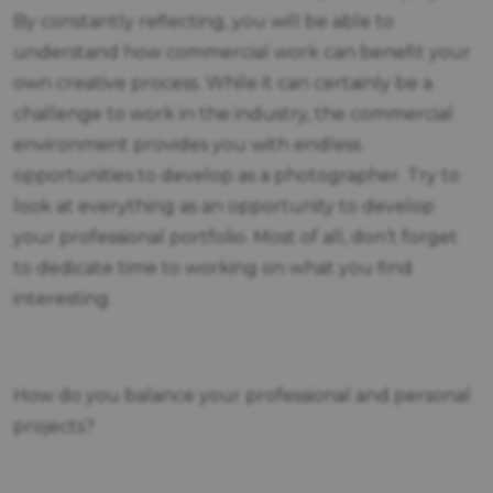
By constantly reflecting, you will be able to
understand how commercial work can benefit your
own creative process. While it can certainly be a
challenge to work in the industry, the commercial
environment provides you with endless
opportunities to develop as a photographer. Try to
look at everything as an opportunity to develop
your professional portfolio. Most of all, don’t forget
to dedicate time to working on what you find
interesting.
How do you balance your professional and personal
projects?