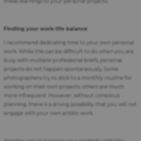
these learnings to your personal projects.
Finding your work-life balance
I recommend dedicating time to your own personal
work. While this can be difficult to do when you are
busy with multiple professional briefs, personal
projects do not happen spontaneously. Some
photographers try to stick to a monthly routine for
working on their own projects, others are much
more infrequent. However, without conscious
planning, there is a strong possibility that you will not
engage with your own artistic work.
Another way to balance your creativity with the