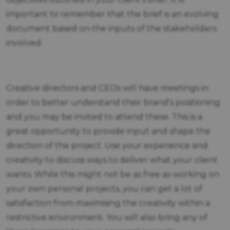
important to remember that the brief is an evolving
document based on the inputs of the stakeholders
involved.
Creative directors and CEOs will have meetings in
order to better understand their brand’s positioning
and you may be invited to attend these. This is a
great opportunity to provide input and shape the
direction of the project. Use your experience and
creativity to discuss ways to deliver what your client
wants. While this might not be as free as working on
your own personal projects, you can get a lot of
satisfaction from maximising the creativity within a
restrictive environment. You will also bring any of