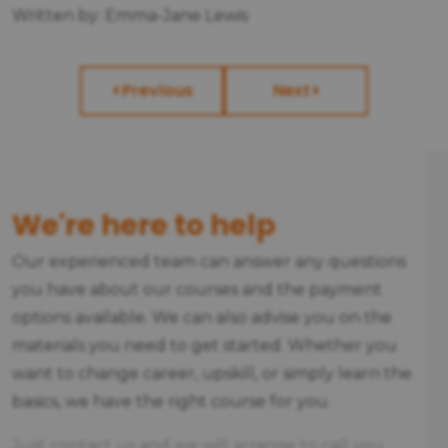
Written by: Emma-Jane Lewis
Previous
Next
We're here to help
Our experienced team can answer any questions
you have about our courses and the payment
options available. We can also advise you on the
materials you need to get started. Whether you
want to change career, upskill, or simply learn the
basics, we have the right course for you.
Just contact us and we will arrange to call you