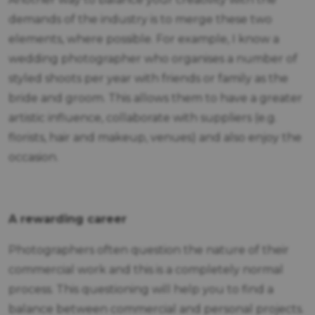
demands of the industry is to merge these two
elements, where possible. For example, I know a
wedding photographer who organises a number of
styled shoots per year with friends or family as the
bride and groom. This allows them to have a greater
artistic influence, collaborate with suppliers (e.g.
florists, hair and makeup, venues) and also enjoy the
occasion.
A rewarding career
Photographers often question the nature of their
commercial work and this is a completely normal
process. This questioning will help you to find a
balance between commercial and personal projects.