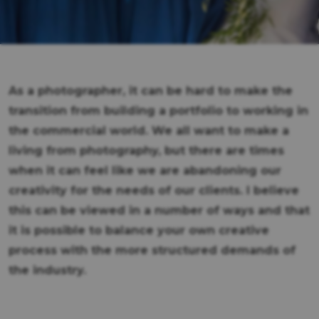
As a photographer, it can be hard to make the
transition from building a portfolio to working in
the commercial world. We all want to make a
living from photography, but there are times
when it can feel like we are abandoning our
creativity for the needs of our clients. I believe
this can be viewed in a number of ways and that
it is possible to balance your own creative
process with the more structured demands of
the industry.