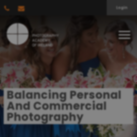
Login
Balancing Personal
And Commercial
Photography