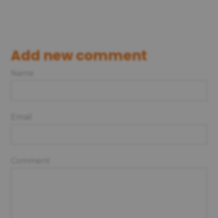
Add new comment
Name
Email
Comment