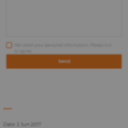
We retain your personal information. Please tick
to agree.
Send
Date: 2 Jun 2017