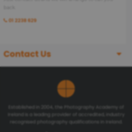
back.
01 2238 629
Contact Us
First Name
Last Name
Established in 2004, the Photography Academy of
Ireland is a leading provider of accredited, industry
Telephone number
recognised photography qualifications in Ireland.