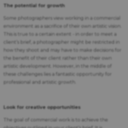
The potential for growth
Some photographers view working in a commercial
environment as a sacrifice of their own artistic vision.
This is true to a certain extent - in order to meet a
client’s brief, a photographer might be restricted in
how they shoot and may have to make decisions for
the benefit of their client rather than their own
artistic development. However, in the middle of
these challenges lies a fantastic opportunity for
professional and artistic growth.
Look for creative opportunities
The goal of commercial work is to achieve the
objectives outlined in your client’s brief. It is